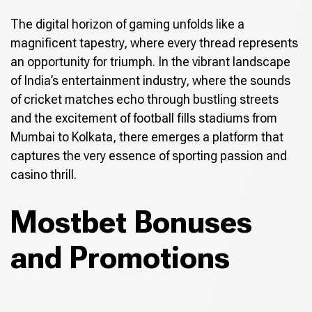
The digital horizon of gaming unfolds like a
magnificent tapestry, where every thread represents
an opportunity for triumph. In the vibrant landscape
of India’s entertainment industry, where the sounds
of cricket matches echo through bustling streets
and the excitement of football fills stadiums from
Mumbai to Kolkata, there emerges a platform that
captures the very essence of sporting passion and
casino thrill.
Mostbet Bonuses
and Promotions