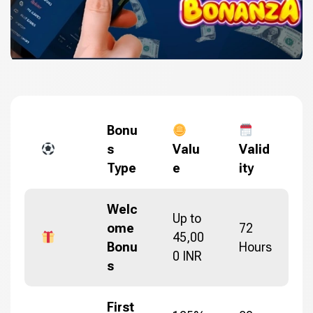
Bonu
s
Valu
Valid
Type
e
ity
Welc
Up to
ome
72
45,00
Bonu
Hours
0 INR
s
First