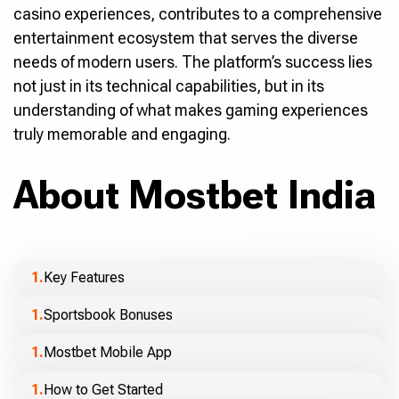
casino experiences, contributes to a comprehensive
entertainment ecosystem that serves the diverse
needs of modern users. The platform’s success lies
not just in its technical capabilities, but in its
understanding of what makes gaming experiences
truly memorable and engaging.
About Mostbet India
Key Features
Sportsbook Bonuses
Mostbet Mobile App
How to Get Started