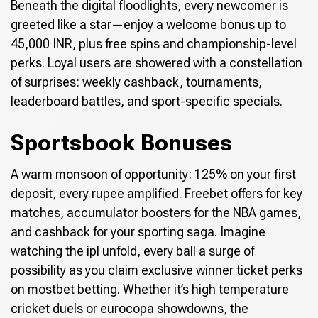
Beneath the digital floodlights, every newcomer is
greeted like a star—enjoy a welcome bonus up to
45,000 INR, plus free spins and championship-level
perks. Loyal users are showered with a constellation
of surprises: weekly cashback, tournaments,
leaderboard battles, and sport-specific specials.
Sportsbook Bonuses
A warm monsoon of opportunity: 125% on your first
deposit, every rupee amplified. Freebet offers for key
matches, accumulator boosters for the NBA games,
and cashback for your sporting saga. Imagine
watching the ipl unfold, every ball a surge of
possibility as you claim exclusive winner ticket perks
on mostbet betting. Whether it’s high temperature
cricket duels or eurocopa showdowns, the