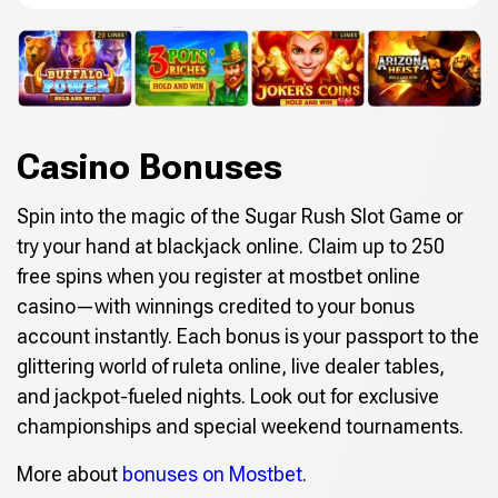
Casino Bonuses
Spin into the magic of the Sugar Rush Slot Game or
try your hand at blackjack online. Claim up to 250
free spins when you register at mostbet online
casino—with winnings credited to your bonus
account instantly. Each bonus is your passport to the
glittering world of ruleta online, live dealer tables,
and jackpot-fueled nights. Look out for exclusive
championships and special weekend tournaments.
More about
bonuses on Mostbet
.