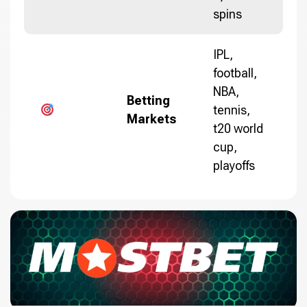
spins
IPL,
football,
NBA,
Betting
tennis,
Markets
t20 world
cup,
playoffs