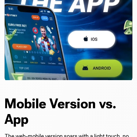
Mobile Version vs.
App
The web-mobile version soars with a light touch, no