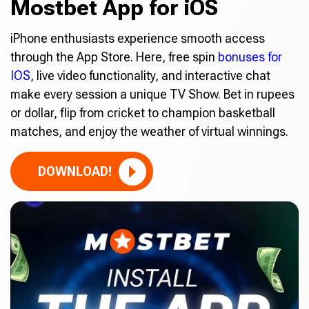
Mostbet App for iOS
iPhone enthusiasts experience smooth access
through the App Store. Here, free spin
bonuses for
IOS
, live video functionality, and interactive chat
make every session a unique TV Show. Bet in rupees
or dollar, flip from cricket to champion basketball
matches, and enjoy the weather of virtual winnings.
DOWNLOAD!