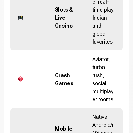
e, real-
Slots &
time play,
Live
Indian
Casino
and
global
favorites
Aviator,
turbo
Crash
rush,
Games
social
multiplay
er rooms
Native
Android/i
Mobile
OS apps,