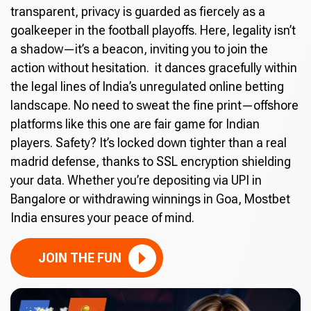
transparent, privacy is guarded as fiercely as a
goalkeeper in the football playoffs. Here, legality isn’t
a shadow—it’s a beacon, inviting you to join the
action without hesitation. it dances gracefully within
the legal lines of India’s unregulated online betting
landscape. No need to sweat the fine print—offshore
platforms like this one are fair game for Indian
players. Safety? It’s locked down tighter than a real
madrid defense, thanks to SSL encryption shielding
your data. Whether you’re depositing via UPI in
Bangalore or withdrawing winnings in Goa, Mostbet
India ensures your peace of mind.
JOIN THE FUN