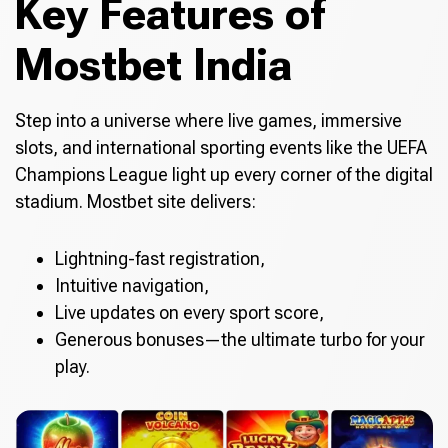
Key Features of
Mostbet India
Step into a universe where live games, immersive
slots, and international sporting events like the UEFA
Champions League light up every corner of the digital
stadium. Mostbet site delivers:
Lightning-fast registration,
Intuitive navigation,
Live updates on every sport score,
Generous bonuses—the ultimate turbo for your
play.