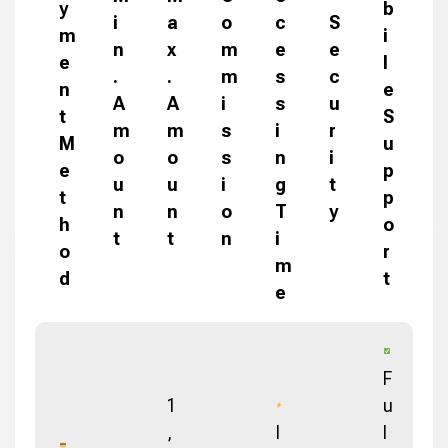
y
b
i
a
o
c
S
m
i
n
x
m
e
e
e
l
.
.
m
s
c
n
e
A
A
i
s
u
t
S
m
m
s
i
r
M
u
o
o
s
n
i
e
p
u
u
i
g
t
t
p
n
n
o
T
y
h
o
t
t
n
i
o
r
m
d
t
e
F
1
u
,
I
l