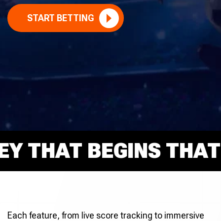
START BETTING
THAT BEGINS THAT RI
Each feature, from live score tracking to immersive