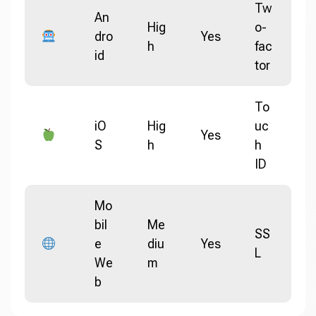
Tw
An
Hig
o-
dro
Yes
h
fac
id
tor
To
iO
Hig
uc
Yes
S
h
h
ID
Mo
bil
Me
SS
e
diu
Yes
L
We
m
b