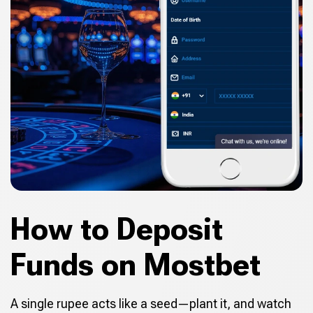
How to Deposit
Funds on Mostbet
A single rupee acts like a seed—plant it, and watch