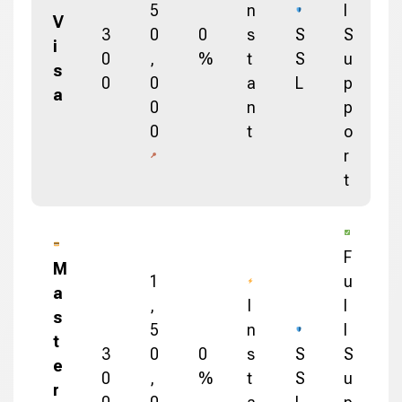
5
n
l
V
3
0
0
s
S
S
i
0
,
%
t
S
u
s
0
0
a
L
p
a
0
n
p
0
t
o
r
t
F
M
1
u
a
,
I
l
s
5
n
l
t
3
0
0
s
S
S
e
0
,
%
t
S
u
r