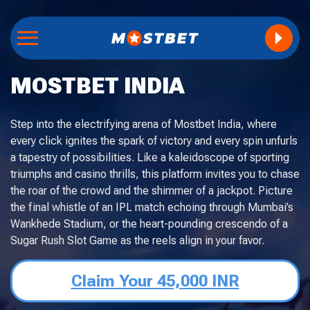
MOSTBET INDIA
Step into the electrifying arena of Mostbet India, where
every click ignites the spark of victory and every spin unfurls
a tapestry of possibilities. Like a kaleidoscope of sporting
triumphs and casino thrills, this platform invites you to chase
the roar of the crowd and the shimmer of a jackpot. Picture
the final whistle of an IPL match echoing through Mumbai’s
Wankhede Stadium, or the heart-pounding crescendo of a
Sugar Rush Slot Game as the reels align in your favor.
Claim Your 45,000 INR