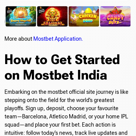
More about
Mostbet Application.
How to Get Started
on Mostbet India
Embarking on the mostbet official site journey is like
stepping onto the field for the world’s greatest
playoffs. Sign up, deposit, choose your favourite
team—Barcelona, Atletico Madrid, or your home IPL
squad—and place your first bet. Each action is
intuitive: follow today’s news, track live updates and