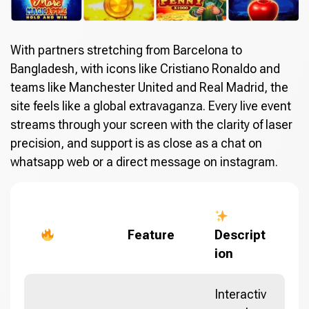
With partners stretching from Barcelona to
Bangladesh, with icons like Cristiano Ronaldo and
teams like Manchester United and Real Madrid, the
site feels like a global extravaganza. Every live event
streams through your screen with the clarity of laser
precision, and support is as close as a chat on
whatsapp web or a direct message on instagram.
Feature
Descript
ion
Interactiv