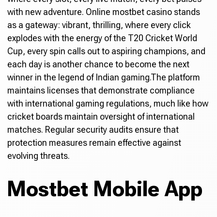
with new adventure. Online mostbet casino stands
as a gateway: vibrant, thrilling, where every click
explodes with the energy of the T20 Cricket World
Cup, every spin calls out to aspiring champions, and
each day is another chance to become the next
winner in the legend of Indian gaming.The platform
maintains licenses that demonstrate compliance
with international gaming regulations, much like how
cricket boards maintain oversight of international
matches. Regular security audits ensure that
protection measures remain effective against
evolving threats.
Mostbet Mobile App