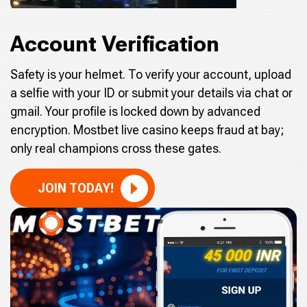
Account Verification
Safety is your helmet. To verify your account, upload
a selfie with your ID or submit your details via chat or
gmail. Your profile is locked down by advanced
encryption. Mostbet live casino keeps fraud at bay;
only real champions cross these gates.
JOIN TODAY!