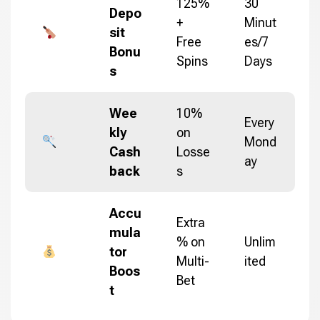
125%
30
Depo
+
Minut
sit
Free
es/7
Bonu
Spins
Days
s
Wee
10%
Every
kly
on
Mond
Cash
Losse
ay
back
s
Accu
Extra
mula
% on
Unlim
tor
Multi-
ited
Boos
Bet
t