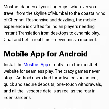
Mostbet dances at your fingertips, wherever you
travel, from the skyline of Mumbai to the coastal wind
of Chennai. Responsive and dazzling, the mobile
experience is crafted for Indian players needing
instant Translation from desktops to dynamic play.
Chat and bet in real time—never miss a moment.
Mobile App for Android
Install the
Mostbet App
directly from the mostbet
website for seamless play. The crazy games never
stop—Android users find turbo live casino action,
quick and secure deposits, one-touch withdrawals,
and all the livescore details as real as the roar in
Eden Gardens.