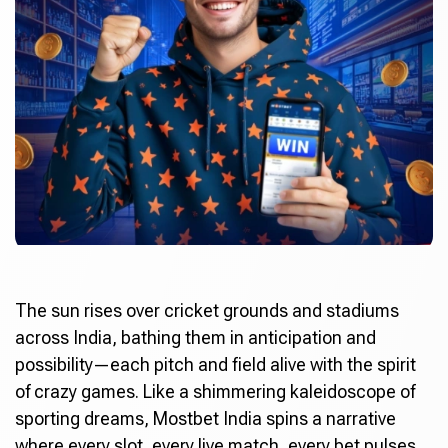
The sun rises over cricket grounds and stadiums
across India, bathing them in anticipation and
possibility—each pitch and field alive with the spirit
of crazy games. Like a shimmering kaleidoscope of
sporting dreams,
Mostbet India
spins a narrative
where every slot, every live match, every bet pulses