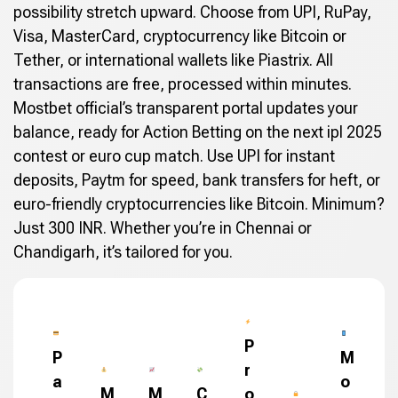
possibility stretch upward. Choose from UPI, RuPay,
Visa, MasterCard, cryptocurrency like Bitcoin or
Tether, or international wallets like Piastrix. All
transactions are free, processed within minutes.
Mostbet official’s transparent portal updates your
balance, ready for Action Betting on the next ipl 2025
contest or euro cup match. Use UPI for instant
deposits, Paytm for speed, bank transfers for heft, or
euro-friendly cryptocurrencies like Bitcoin. Minimum?
Just 300 INR. Whether you’re in Chennai or
Chandigarh, it’s tailored for you.
P
P
M
r
a
o
M
M
C
o