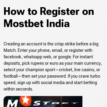
How to Register on
Mostbet India
Creating an account is the crisp strike before a big
Match. Enter your phone, email, or register with
facebook, whatsapp web, or google. For instant
deposits, pick rupees or euro as your main currency,
select your champion sport—cricket, live casino, or
football—then set your password. If you crave turbo
speed, sign up with social media and start betting
within seconds.