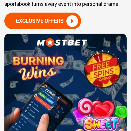
sportsbook turns every event into personal drama.
EXCLUSIVE OFFERS