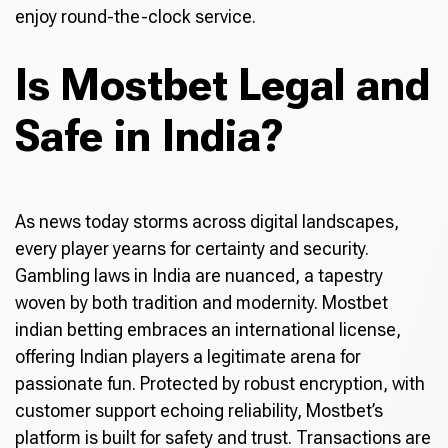
enjoy round-the-clock service.
Is Mostbet Legal and
Safe in India?
As news today storms across digital landscapes,
every player yearns for certainty and security.
Gambling laws in India are nuanced, a tapestry
woven by both tradition and modernity. Mostbet
indian betting embraces an international license,
offering Indian players a legitimate arena for
passionate fun. Protected by robust encryption, with
customer support echoing reliability, Mostbet’s
platform is built for safety and trust. Transactions are