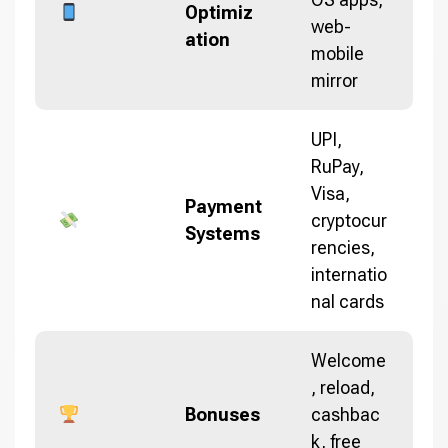
Optimiz
web-
ation
mobile
mirror
UPI,
RuPay,
Visa,
Payment
cryptocur
Systems
rencies,
internatio
nal cards
Welcome
, reload,
Bonuses
cashbac
k, free