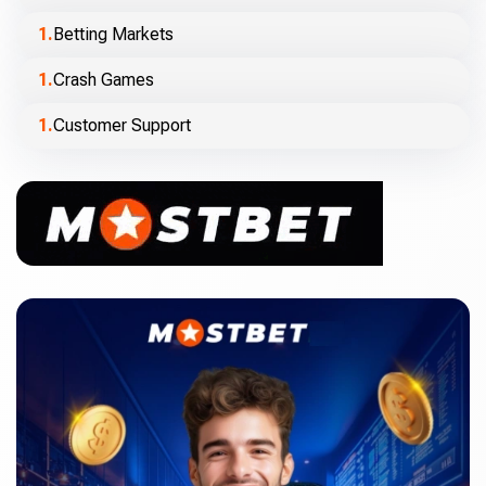
Betting Markets
Crash Games
Customer Support