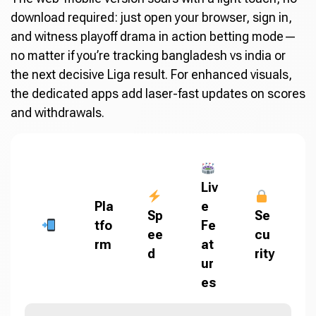
download required: just open your browser, sign in,
and witness playoff drama in action betting mode—
no matter if you’re tracking bangladesh vs india or
the next decisive Liga result. For enhanced visuals,
the dedicated apps add laser-fast updates on scores
and withdrawals.
Liv
Pla
e
Sp
Se
tfo
Fe
ee
cu
rm
at
d
rity
ur
es