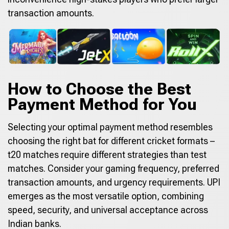
transaction amounts.
How to Choose the Best
Payment Method for You
Selecting your optimal payment method resembles
choosing the right bat for different cricket formats –
t20 matches require different strategies than test
matches. Consider your gaming frequency, preferred
transaction amounts, and urgency requirements. UPI
emerges as the most versatile option, combining
speed, security, and universal acceptance across
Indian banks.