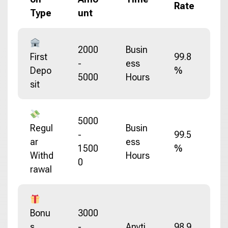
Rate
Type
unt
₹2000
Busin
First
99.8
-
ess
Depo
%
5000
Hours
sit
₹5000
Regul
Busin
-
99.5
ar
ess
1500
%
Withd
Hours
0
rawal
Bonu
₹3000
s
-
Anyti
98.9