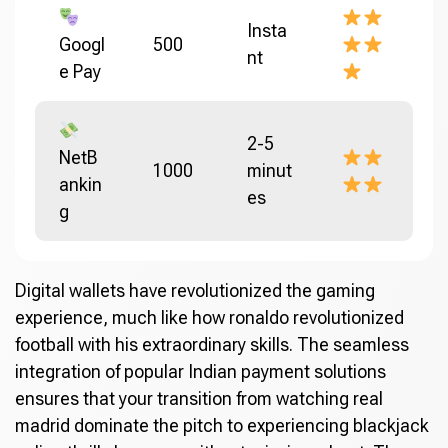
Insta
Googl
₹500
nt
e Pay
2-5
NetB
₹1000
minut
ankin
es
g
Digital wallets have revolutionized the gaming
experience, much like how ronaldo revolutionized
football with his extraordinary skills. The seamless
integration of popular Indian payment solutions
ensures that your transition from watching real
madrid dominate the pitch to experiencing blackjack