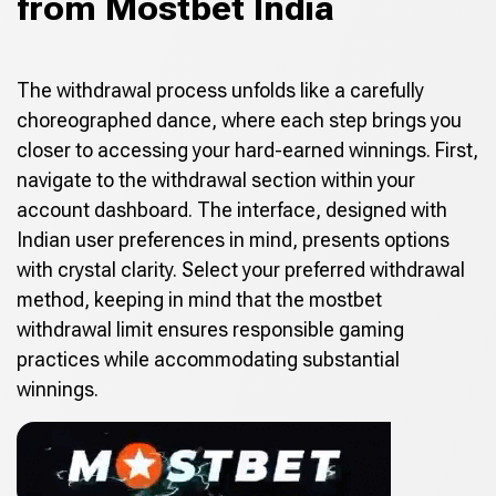
from Mostbet India
The withdrawal process unfolds like a carefully
choreographed dance, where each step brings you
closer to accessing your hard-earned winnings. First,
navigate to the withdrawal section within your
account dashboard. The interface, designed with
Indian user preferences in mind, presents options
with crystal clarity. Select your preferred withdrawal
method, keeping in mind that the mostbet
withdrawal limit ensures responsible gaming
practices while accommodating substantial
winnings.