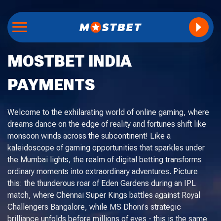
MOSTBET INDIA
PAYMENTS
Welcome to the exhilarating world of online gaming, where
dreams dance on the edge of reality and fortunes shift like
monsoon winds across the subcontinent! Like a
kaleidoscope of gaming opportunities that sparkles under
the Mumbai lights, the realm of digital betting transforms
ordinary moments into extraordinary adventures. Picture
this: the thunderous roar of Eden Gardens during an IPL
match, where Chennai Super Kings battles against Royal
Challengers Bangalore, while MS Dhoni's strategic
brilliance unfolds before millions of eyes - this is the same