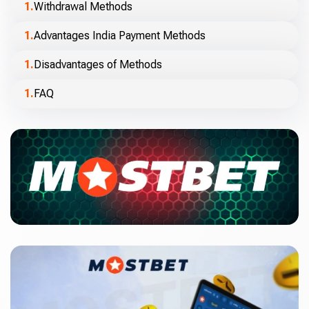
Withdrawal Methods
Advantages India Payment Methods
Disadvantages of Methods
FAQ