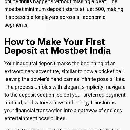
online thrills happens without missing a beat. The
mostbet minimum deposit starts at just ₹500, making
it accessible for players across all economic
segments.
How to Make Your First
Deposit at Mostbet India
Your inaugural deposit marks the beginning of an
extraordinary adventure, similar to how a cricket ball
leaving the bowler’s hand carries infinite possibilities.
The process unfolds with elegant simplicity: navigate
to the deposit section, select your preferred payment
method, and witness how technology transforms
your financial transaction into a gateway of endless
entertainment possibilities.