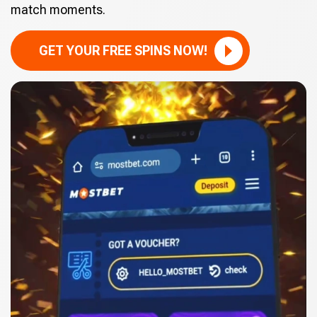
match moments.
GET YOUR FREE SPINS NOW!