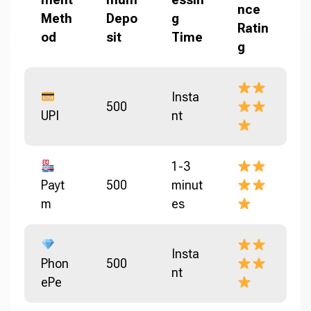
nce
Meth
Depo
g
Ratin
od
sit
Time
g
Insta
₹500
UPI
nt
1-3
Payt
₹500
minut
m
es
Insta
Phon
₹500
nt
ePe