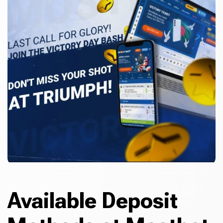
Available Deposit