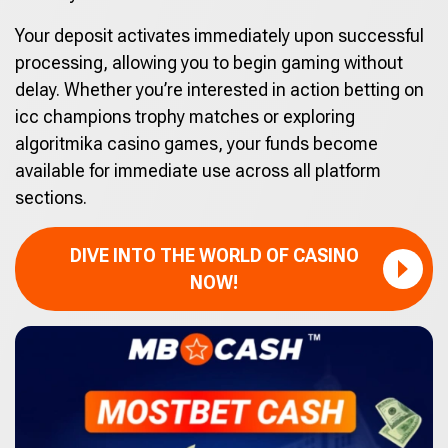
Your deposit activates immediately upon successful
processing, allowing you to begin gaming without
delay. Whether you’re interested in action betting on
icc champions trophy matches or exploring
algoritmika casino games, your funds become
available for immediate use across all platform
sections.
DIVE INTO THE WORLD OF CASINO
NOW!