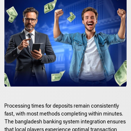
Processing times for deposits remain consistently
fast, with most methods completing within minutes.
The bangladesh banking system integration ensures
that local players experience optimal transaction