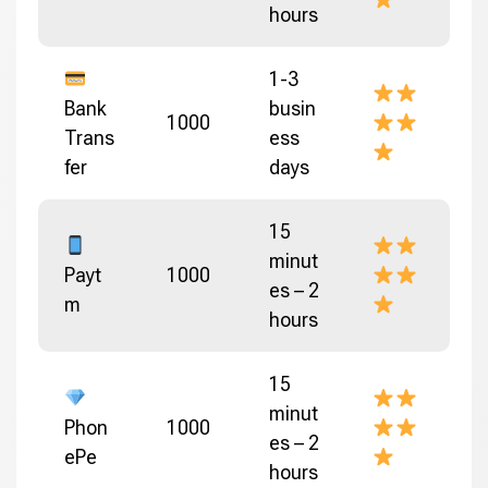
hours
1-3
Bank
busin
₹1000
Trans
ess
fer
days
15
minut
Payt
₹1000
es – 2
m
hours
15
minut
Phon
₹1000
es – 2
ePe
hours