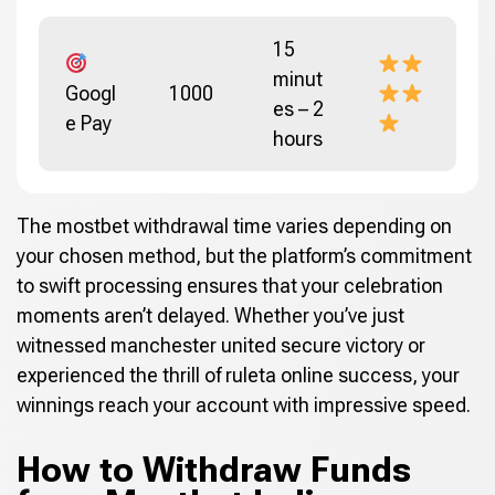
15
minut
Googl
₹1000
es – 2
e Pay
hours
The mostbet withdrawal time varies depending on
your chosen method, but the platform’s commitment
to swift processing ensures that your celebration
moments aren’t delayed. Whether you’ve just
witnessed manchester united secure victory or
experienced the thrill of ruleta online success, your
winnings reach your account with impressive speed.
How to Withdraw Funds