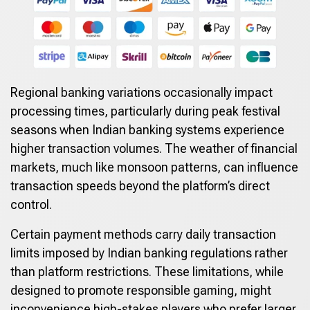
Regional banking variations occasionally impact
processing times, particularly during peak festival
seasons when Indian banking systems experience
higher transaction volumes. The weather of financial
markets, much like monsoon patterns, can influence
transaction speeds beyond the platform’s direct
control.
Certain payment methods carry daily transaction
limits imposed by Indian banking regulations rather
than platform restrictions. These limitations, while
designed to promote responsible gaming, might
inconvenience high-stakes players who prefer larger