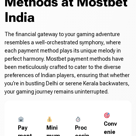
Methods at Mostbet
India
The financial gateway to your gaming adventure
resembles a well-orchestrated symphony, where
each payment method plays its unique melody in
perfect harmony. Mostbet payment methods have
been meticulously crafted to cater to the diverse
preferences of Indian players, ensuring that whether
you’re in bustling Delhi or serene Kerala backwaters,
your gaming journey remains uninterrupted.
Conv
Pay
Mini
Proc
enie
ment
mum
essin