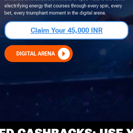
electrifying energy that courses through every spin, every
bet, every triumphant moment in the digital arena.
Claim Your 45,000 INR
DIGITAL ARENA