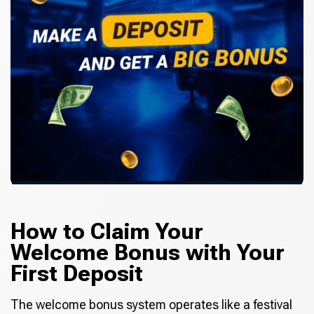
How to Claim Your
Welcome Bonus with Your
First Deposit
The welcome bonus system operates like a festival