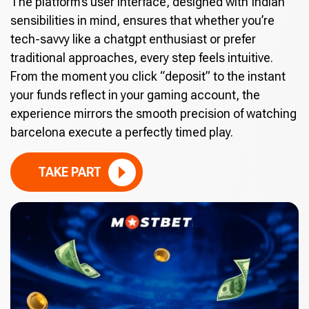
The platform’s user interface, designed with Indian
sensibilities in mind, ensures that whether you’re
tech-savvy like a chatgpt enthusiast or prefer
traditional approaches, every step feels intuitive.
From the moment you click “deposit” to the instant
your funds reflect in your gaming account, the
experience mirrors the smooth precision of watching
barcelona execute a perfectly timed play.
TAKE PART