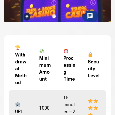
With
Mini
Proc
draw
Secu
mum
essin
al
rity
Amo
g
Meth
Level
unt
Time
od
15
minut
₹1000
UPI
es – 2