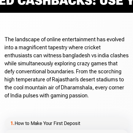
CASHBACKS: USE YOU
The landscape of online entertainment has evolved
into a magnificent tapestry where cricket
enthusiasts can witness bangladesh vs india clashes
while simultaneously exploring crazy games that
defy conventional boundaries. From the scorching
high temperature of Rajasthan’s desert stadiums to
the cool mountain air of Dharamshala, every corner
of India pulses with gaming passion.
How to Make Your First Deposit