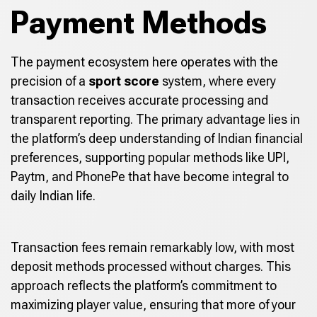
Payment Methods
The payment ecosystem here operates with the
precision of a
sport score
system, where every
transaction receives accurate processing and
transparent reporting. The primary advantage lies in
the platform’s deep understanding of Indian financial
preferences, supporting popular methods like UPI,
Paytm, and PhonePe that have become integral to
daily Indian life.
Transaction fees remain remarkably low, with most
deposit methods processed without charges. This
approach reflects the platform’s commitment to
maximizing player value, ensuring that more of your