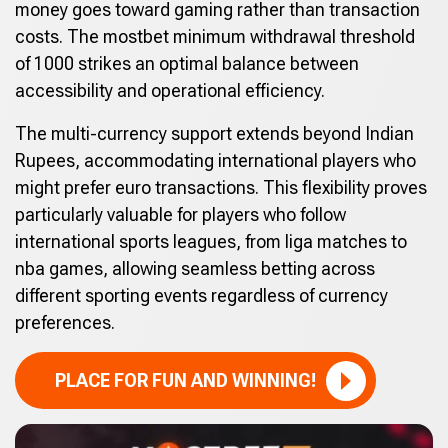
money goes toward gaming rather than transaction
costs. The mostbet minimum withdrawal threshold
of ₹1000 strikes an optimal balance between
accessibility and operational efficiency.
The multi-currency support extends beyond Indian
Rupees, accommodating international players who
might prefer euro transactions. This flexibility proves
particularly valuable for players who follow
international sports leagues, from liga matches to
nba games, allowing seamless betting across
different sporting events regardless of currency
preferences.
PLACE FOR FUN AND WINNING!