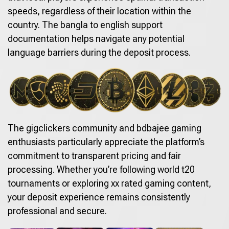
speeds, regardless of their location within the
country. The bangla to english support
documentation helps navigate any potential
language barriers during the deposit process.
The gigclickers community and bdbajee gaming
enthusiasts particularly appreciate the platform’s
commitment to transparent pricing and fair
processing. Whether you’re following world t20
tournaments or exploring xx rated gaming content,
your deposit experience remains consistently
professional and secure.