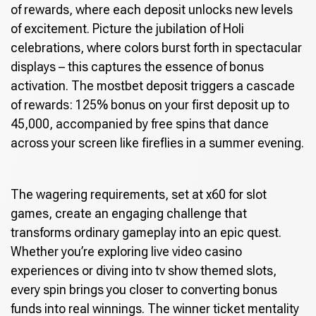
of rewards, where each deposit unlocks new levels
of excitement. Picture the jubilation of Holi
celebrations, where colors burst forth in spectacular
displays – this captures the essence of bonus
activation. The mostbet deposit triggers a cascade
of rewards: 125% bonus on your first deposit up to
₹45,000, accompanied by free spins that dance
across your screen like fireflies in a summer evening.
The wagering requirements, set at x60 for slot
games, create an engaging challenge that
transforms ordinary gameplay into an epic quest.
Whether you’re exploring live video casino
experiences or diving into tv show themed slots,
every spin brings you closer to converting bonus
funds into real winnings. The winner ticket mentality