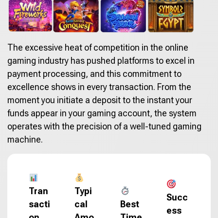
The excessive heat of competition in the online
gaming industry has pushed platforms to excel in
payment processing, and this commitment to
excellence shows in every transaction. From the
moment you initiate a deposit to the instant your
funds appear in your gaming account, the system
operates with the precision of a well-tuned gaming
machine.
Tran
Typi
Succ
sacti
cal
Best
ess
on
Amo
Time