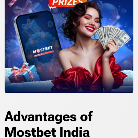
Advantages of
Mostbet India