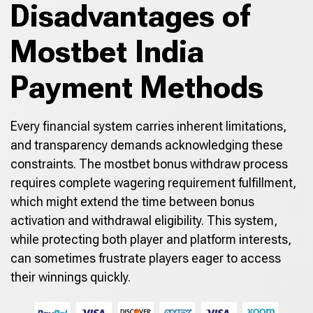
Disadvantages of
Mostbet India
Payment Methods
Every financial system carries inherent limitations,
and transparency demands acknowledging these
constraints. The mostbet bonus withdraw process
requires complete wagering requirement fulfillment,
which might extend the time between bonus
activation and withdrawal eligibility. This system,
while protecting both player and platform interests,
can sometimes frustrate players eager to access
their winnings quickly.