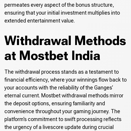
permeates every aspect of the bonus structure,
ensuring that your initial investment multiplies into
extended entertainment value.
Withdrawal Methods
at Mostbet India
The withdrawal process stands as a testament to
financial efficiency, where your winnings flow back to
your accounts with the reliability of the Ganges’
eternal current. Mostbet withdrawal methods mirror
the deposit options, ensuring familiarity and
convenience throughout your gaming journey. The
platform’s commitment to swift processing reflects
the urgency of a livescore update during crucial