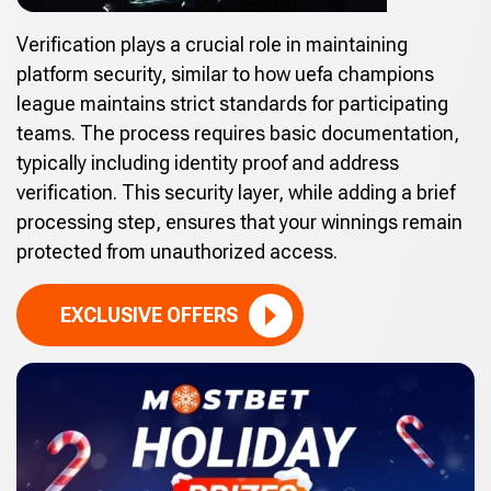
Verification plays a crucial role in maintaining
platform security, similar to how uefa champions
league maintains strict standards for participating
teams. The process requires basic documentation,
typically including identity proof and address
verification. This security layer, while adding a brief
processing step, ensures that your winnings remain
protected from unauthorized access.
EXCLUSIVE OFFERS