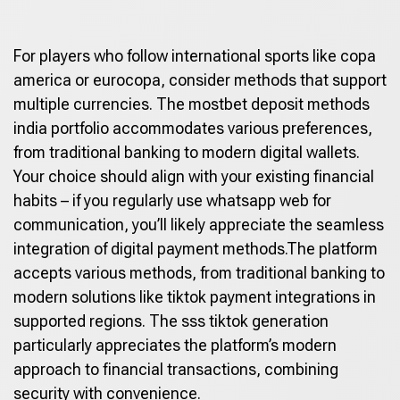
For players who follow international sports like copa
america or eurocopa, consider methods that support
multiple currencies. The mostbet deposit methods
india portfolio accommodates various preferences,
from traditional banking to modern digital wallets.
Your choice should align with your existing financial
habits – if you regularly use whatsapp web for
communication, you’ll likely appreciate the seamless
integration of digital payment methods.The platform
accepts various methods, from traditional banking to
modern solutions like tiktok payment integrations in
supported regions. The sss tiktok generation
particularly appreciates the platform’s modern
approach to financial transactions, combining
security with convenience.